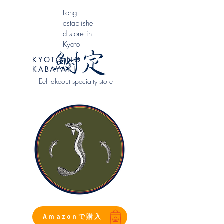
​Long-
establishe
d store in
Kyoto
KYOTO NO
KABAYAKI
Eel takeout specialty store
Amazonで購入