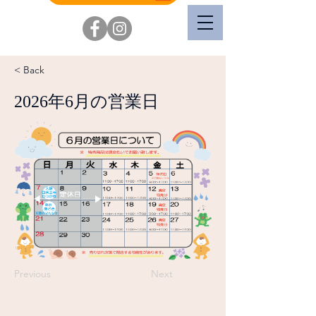
< Back
2026年6月の営業日
Previous
Next